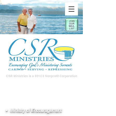
CSR Ministries is a 501C3 Nonprofit Corporation
• Ministry of Encouragement