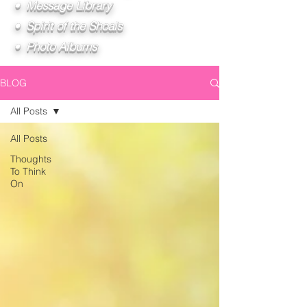
• Message Library
• Spirit of the Shoals
• Photo Albums
BLOG
All Posts
All Posts
Thoughts
To Think
On