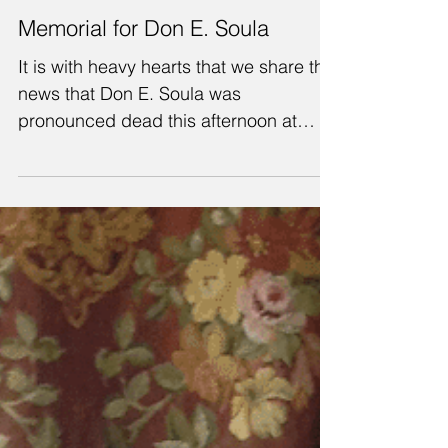
Memorial for Don E. Soula
It is with heavy hearts that we share the
news that Don E. Soula was
pronounced dead this afternoon at
approximately 1:30pm. He is now in...