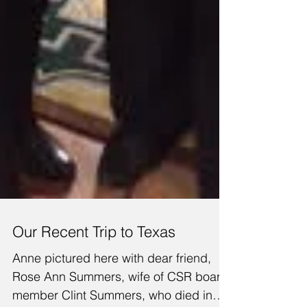
Our Recent Trip to Texas