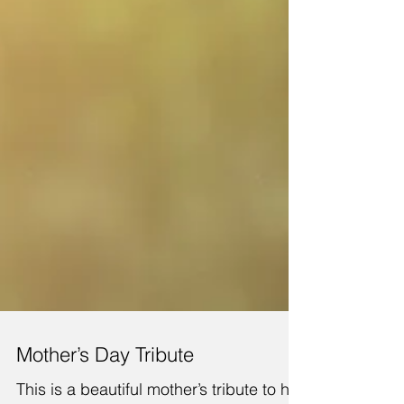
Mother’s Day Tribute