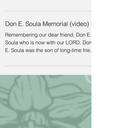
Anne pictured here with dear friend,
Rose Ann Summers, wife of CSR board
member Clint Summers, who died in
September, just before we left...
Don E. Soula Memorial (video)
Remembering our dear friend, Don E.
Soula who is now with our LORD. Don
E. Soula was the son of long-time friend
and CSR Board Chairman...