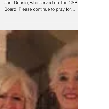
This is a beautiful mother’s tribute to her
son, Donnie, who served on The CSR
Board. Please continue to pray for
Donnie's wife, Tiffany,...