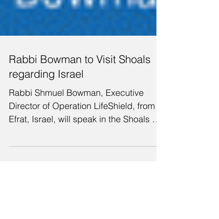
Rabbi Bowman to Visit Shoals
regarding Israel
Rabbi Shmuel Bowman, Executive
Director of Operation LifeShield, from
Efrat, Israel, will speak in the Shoals on
Monday evening, July...