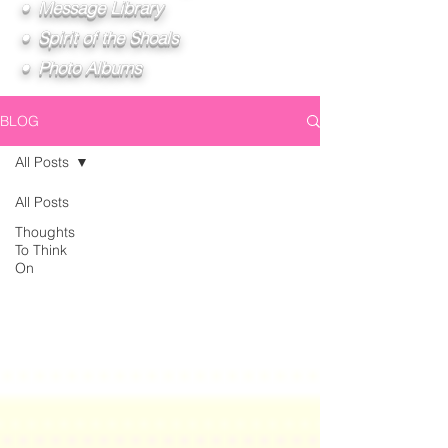
• Message Library
• Spirit of the Shoals
• Photo Albums
BLOG
All Posts
All Posts
Thoughts
To Think
On