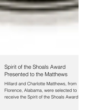
Spirit of the Shoals Award
Presented to the Matthews
Hillard and Charlotte Matthews, from
Florence, Alabama, were selected to