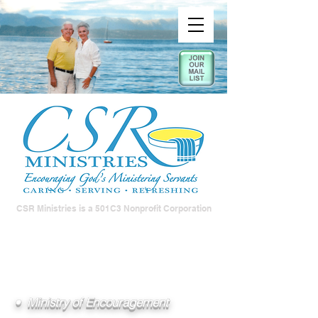
CSR Ministries is a 501C3 Nonprofit Corporation
• Ministry of Encouragement