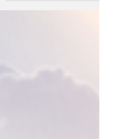
receive the Spirit of the Shoals Award.
The award is a...