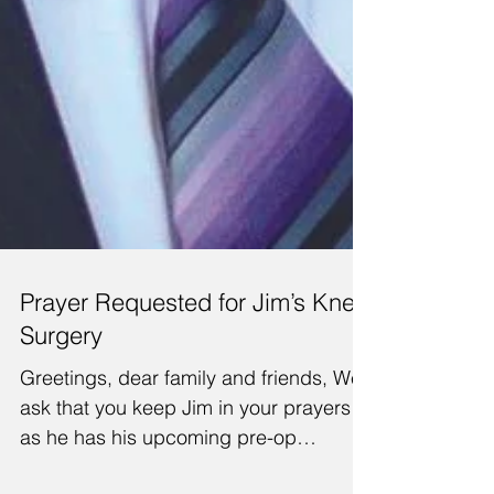
Prayer Requested for Jim’s Knee
Surgery
Greetings, dear family and friends, We
ask that you keep Jim in your prayers
as he has his upcoming pre-op