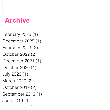
Archive
February 2026
(1)
1 post
December 2025
(1)
1 post
February 2023
(2)
2 posts
October 2022
(2)
2 posts
December 2021
(1)
1 post
October 2020
(1)
1 post
July 2020
(1)
1 post
March 2020
(2)
2 posts
October 2019
(2)
2 posts
September 2019
(1)
1 post
June 2019
(1)
1 post