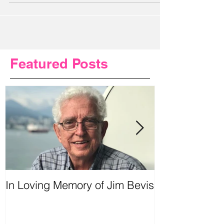
meetings and knee replacement...
Featured Posts
In Loving Memory of Jim Bevis
Urgent Prayer
Requested