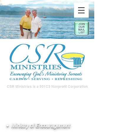
CSR Ministries is a 501C3 Nonprofit Corporation
• Ministry of Encouragement