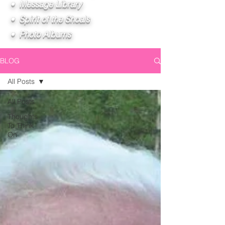
• Message Library
• Spirit of the Shoals
• Photo Albums
BLOG
All Posts
All Posts
Thoughts
To Think
On