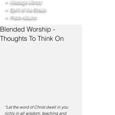
• Message Library
• Spirit of the Shoals
• Photo Albums
Blended Worship -
Thoughts To Think On
“Let the word of Christ dwell in you 
richly in all wisdom, teaching and 