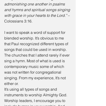
admonishing one another in psalms 
and hymns and spiritual songs singing 
with grace in your hearts to the Lord.”
 – 
Colossians 3:16.
I want to speak a word of support for 
blended worship. It’s obvious to me 
that Paul recognized different types of 
songs that could be used in worship. 
The churches that I attend rarely if ever 
sing a hymn. Most of what is used is 
contemporary music some of which 
was not written for congregational 
singing. From my experience, It’s not 
either or. 
It’s using all types of songs and 
instruments to worship Almighty God. 
Worship leaders, I encourage you to 