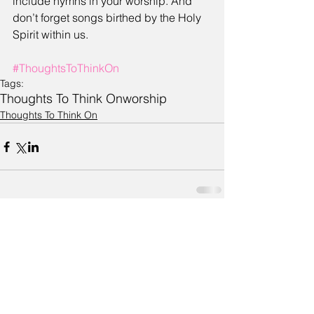
include hymns in your worship. And 
don’t forget songs birthed by the Holy 
Spirit within us.
#ThoughtsToThinkOn
Tags:
Thoughts To Think On
worship
Thoughts To Think On
Comments
Write a comment...