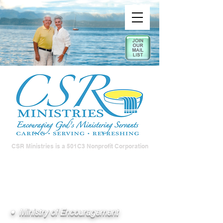
CSR Ministries is a 501C3 Nonprofit Corporation
• Ministry of Encouragement