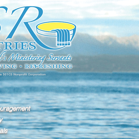
 a 501C3 Nonprofit Corporation
ouragement
y
als