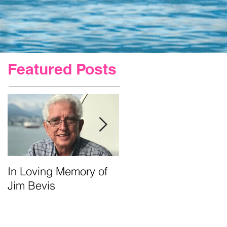
Featured Posts
In Loving Memory of
Urgent Prayer For Jim
Jim Bevis
Requested