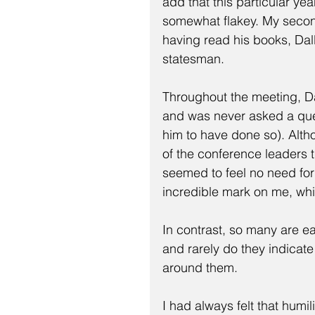
add that this particular ye
somewhat flakey. My secon
having read his books, Dall
statesman.
Throughout the meeting, D
and was never asked a ques
him to have done so). Alth
of the conference leaders t
seemed to feel no need fo
incredible mark on me, whi
In contrast, so many are ea
and rarely do they indicat
around them.
I had always felt that humil