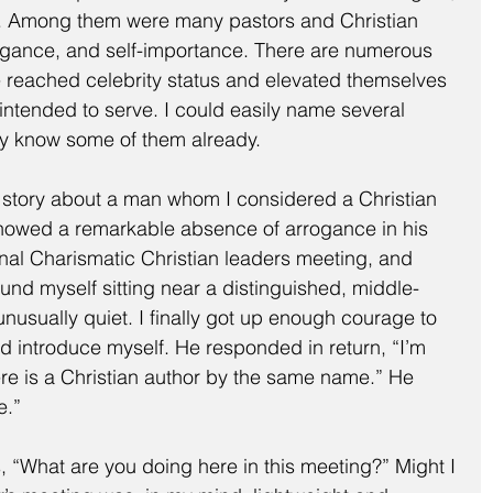
. Among them were many pastors and Christian 
ogance, and self-importance. There are numerous 
 reached celebrity status and elevated themselves 
intended to serve. I could easily name several 
y know some of them already.
 a story about a man whom I considered a Christian 
owed a remarkable absence of arrogance in his 
ional Charismatic Christian leaders meeting, and 
und myself sitting near a distinguished, middle-
sually quiet. I finally got up enough courage to 
d introduce myself. He responded in return, “I’m 
here is a Christian author by the same name.” He 
e.”
 “What are you doing here in this meeting?” Might I 