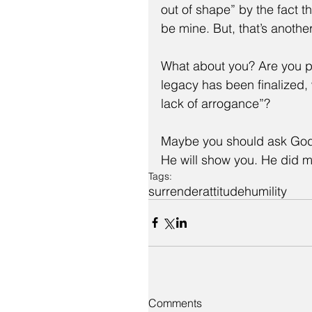
out of shape” by the fact t
be mine. But, that’s another
What about you? Are you p
legacy has been finalized
lack of arrogance”?
Maybe you should ask God w
He will show you. He did 
Tags:
surrender
attitude
humility
Comments