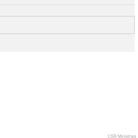
CSR Ministries