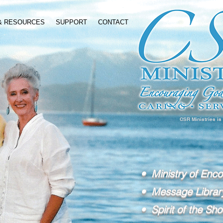
 & RESOURCES
SUPPORT
CONTACT
CSR Ministries is
• Ministry of Enc
• Message Librar
• Spirit of the Sho