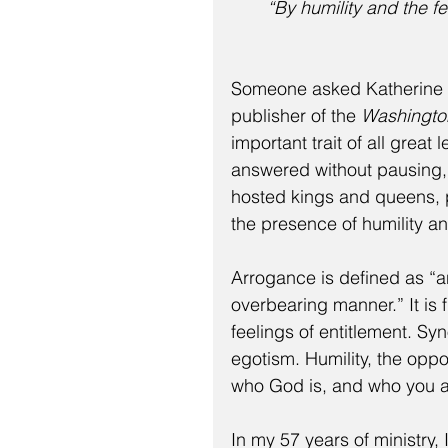
“By humility and the fe
Someone asked Katherine G
publisher of the 
Washingto
important trait of all grea
answered without pausing,
hosted kings and queens, p
the presence of humility a
Arrogance is defined as “an
overbearing manner.” It is
feelings of entitlement. Sy
egotism. Humility, the opp
who God is, and who you a
In my 57 years of ministry