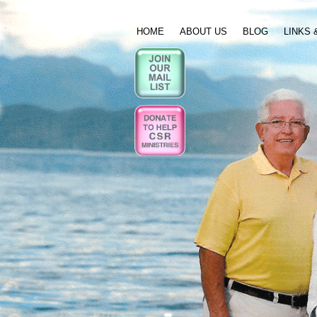
HOME
ABOUT US
BLOG
LINKS