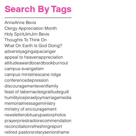
Search By Tags
Anne
Anne Bevis
Clergy Appreciation Month
Holy Spirit
Jim
Jim Bevis
Thoughts To Think On
What On Earth Is God Doing?
adversity
aging
aipac
anger
appeal to heaven
appreciation
attitude
award
board
book
burnout
campus evangelism
campus ministries
cane ridge
conference
depression
discouragement
event
family
feast of tabernacles
gratitude
guilt
humility
icej
israel
joy
marriage
media
memorial
message
ministry
ministry of encouragement
newsletter
obituary
pastor
photos
prayer
priest
radio
recommendation
reconciliation
refreshing
report
retired pastors
rotary
senior
shame