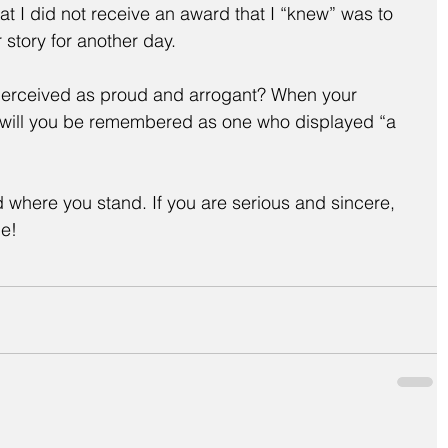
hat I did not receive an award that I “knew” was to 
 story for another day.
erceived as proud and arrogant? When your 
, will you be remembered as one who displayed “a 
here you stand. If you are serious and sincere, 
me!