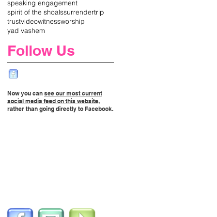
speaking engagement
spirit of the shoals
surrender
trip
trust
video
witness
worship
yad vashem
Follow Us
Now you can
see our most current
social media feed on this website
,
rather than going directly to Facebook.