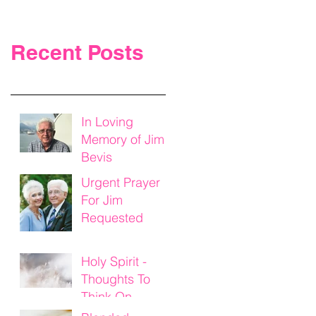
Recent Posts
In Loving
Memory of Jim
Bevis
Urgent Prayer
For Jim
Requested
Holy Spirit -
Thoughts To
Think On