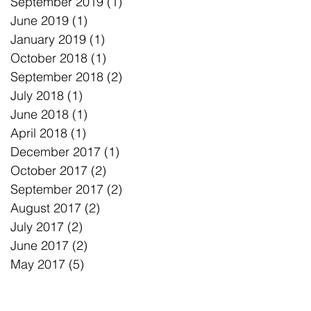
September 2019
(1)
1 post
June 2019
(1)
1 post
January 2019
(1)
1 post
October 2018
(1)
1 post
September 2018
(2)
2 posts
July 2018
(1)
1 post
June 2018
(1)
1 post
April 2018
(1)
1 post
December 2017
(1)
1 post
October 2017
(2)
2 posts
September 2017
(2)
2 posts
August 2017
(2)
2 posts
July 2017
(2)
2 posts
June 2017
(2)
2 posts
May 2017
(5)
5 posts