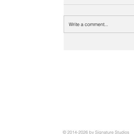
Write a comment...
© 2014-2026 by Signature Studios