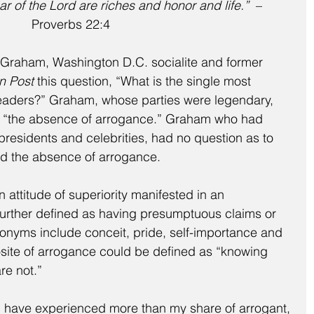
ar of the Lord are riches and honor and life.”
  –  
Proverbs 22:4
raham, Washington D.C. socialite and former 
n Post
 this question, “What is the single most 
t leaders?” Graham, whose parties were legendary, 
 “the absence of arrogance.” Graham who had 
residents and celebrities, had no question as to 
nd the absence of arrogance.
 attitude of superiority manifested in an 
 further defined as having presumptuous claims or 
nonyms include conceit, pride, self-importance and 
osite of arrogance could be defined as “knowing 
re not.”
, I have experienced more than my share of arrogant, 