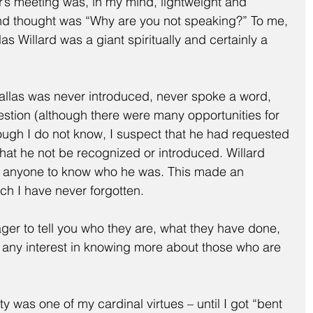
ar’s meeting was, in my mind, lightweight and 
d thought was “Why are you not speaking?” To me, 
as Willard was a giant spiritually and certainly a 
allas was never introduced, never spoke a word, 
tion (although there were many opportunities for 
ough I do not know, I suspect that he had requested 
hat he not be recognized or introduced. Willard 
r anyone to know who he was. This made an 
ch I have never forgotten.
ger to tell you who they are, what they have done, 
e any interest in knowing more about those who are 
ity was one of my cardinal virtues – until I got “bent 