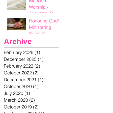
Blended
Worship -
Thoughts To
Think On
Honoring God’s
Ministering
Servants
Archive
February 2026
(1)
1 post
December 2025
(1)
1 post
February 2023
(2)
2 posts
October 2022
(2)
2 posts
December 2021
(1)
1 post
October 2020
(1)
1 post
July 2020
(1)
1 post
March 2020
(2)
2 posts
October 2019
(2)
2 posts