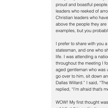
proud and boastful people
leaders who reeked of arr
Christian leaders who have
above the people they are 
examples, but you probabl
I prefer to share with you
statesman, and one who sh
life. I was attending a nat
throughout the meeting I fo
aged gentleman who was unu
go over to him, sit down an
Dallas Willard.” I said, “T
replied, “I’m afraid that’s m
WOW! My first thought was,