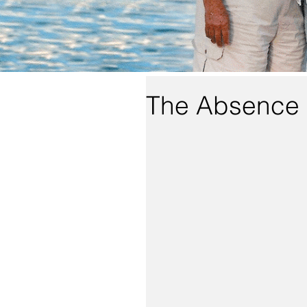
The Absence 