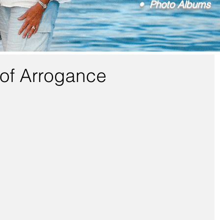
• Photo Albums
of Arrogance