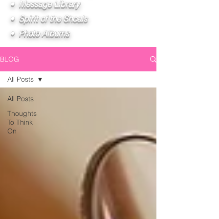
• Message Library
• Spirit of the Shoals
• Photo Albums
BLOG
All Posts
All Posts
Thoughts
To Think
On