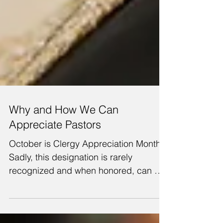
Why and How We Can
Appreciate Pastors
October is Clergy Appreciation Month.
Sadly, this designation is rarely
recognized and when honored, can be
shallow and inadequate. Yet,...