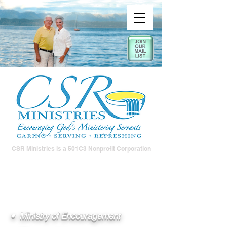
CSR Ministries is a 501C3 Nonprofit Corporation
• Ministry of Encouragement