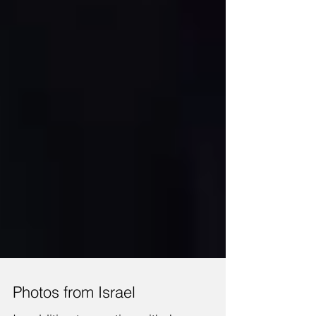
Photos from Israel