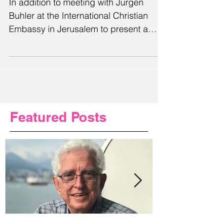
In addition to meeting with Jurgen
Buhler at the International Christian
Embassy in Jerusalem to present a
plaque commemorating Alabama's...
Featured Posts