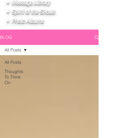
• Message Library
• Spirit of the Shoals
• Photo Albums
BLOG
All Posts
All Posts
Thoughts
To Think
On