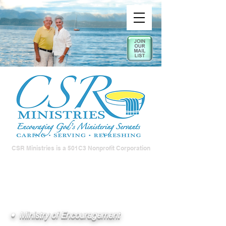
CSR Ministries is a 501C3 Nonprofit Corporation
• Ministry of Encouragement