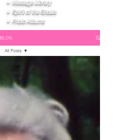
• Message Library
• Spirit of the Shoals
• Photo Albums
BLOG
All Posts
All Posts
Thoughts
To Think
On