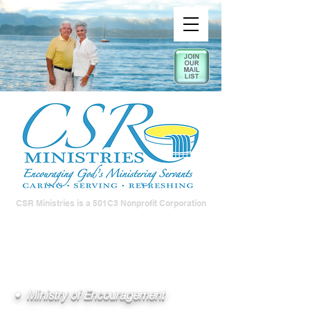
CSR Ministries is a 501C3 Nonprofit Corporation
• Ministry of Encouragement