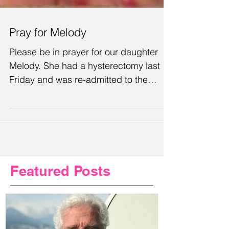
Pray for Melody
Please be in prayer for our daughter
Melody. She had a hysterectomy last
Friday and was re-admitted to the
hospital with an infection...
Featured Posts