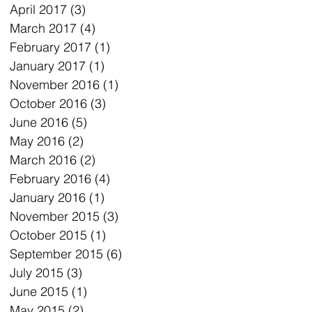
April 2017
(3)
3 posts
March 2017
(4)
4 posts
February 2017
(1)
1 post
January 2017
(1)
1 post
November 2016
(1)
1 post
October 2016
(3)
3 posts
June 2016
(5)
5 posts
May 2016
(2)
2 posts
March 2016
(2)
2 posts
February 2016
(4)
4 posts
January 2016
(1)
1 post
November 2015
(3)
3 posts
October 2015
(1)
1 post
September 2015
(6)
6 posts
July 2015
(3)
3 posts
June 2015
(1)
1 post
May 2015
(2)
2 posts