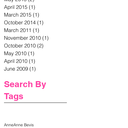
April 2015
(1)
1 post
March 2015
(1)
1 post
October 2014
(1)
1 post
March 2011
(1)
1 post
November 2010
(1)
1 post
October 2010
(2)
2 posts
May 2010
(1)
1 post
April 2010
(1)
1 post
June 2009
(1)
1 post
Search By
Tags
Anne
Anne Bevis