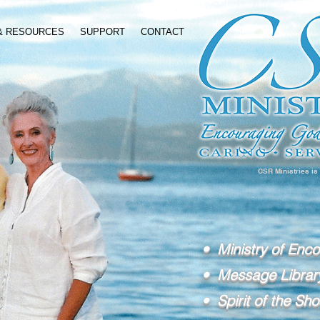
 & RESOURCES
SUPPORT
CONTACT
CSR Ministries is
• Ministry of Enc
• Message Librar
• Spirit of the Sho