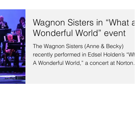
Wagnon Sisters in “What a
Wonderful World” event
The Wagnon Sisters (Anne & Becky)
recently performed in Edsel Holden’s “Wha
A Wonderful World,” a concert at Norton
Auditorium on the...