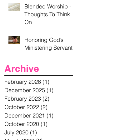
Blended Worship -
Thoughts To Think
On
Honoring God’s
Ministering Servants
Archive
February 2026
(1)
1 post
December 2025
(1)
1 post
February 2023
(2)
2 posts
October 2022
(2)
2 posts
December 2021
(1)
1 post
October 2020
(1)
1 post
July 2020
(1)
1 post