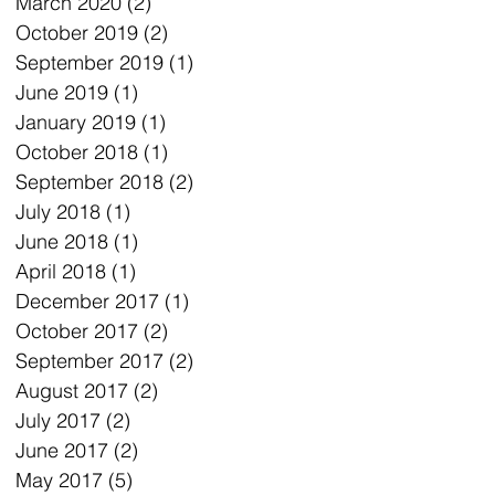
March 2020
(2)
2 posts
October 2019
(2)
2 posts
September 2019
(1)
1 post
June 2019
(1)
1 post
January 2019
(1)
1 post
October 2018
(1)
1 post
September 2018
(2)
2 posts
July 2018
(1)
1 post
June 2018
(1)
1 post
April 2018
(1)
1 post
December 2017
(1)
1 post
October 2017
(2)
2 posts
September 2017
(2)
2 posts
August 2017
(2)
2 posts
July 2017
(2)
2 posts
June 2017
(2)
2 posts
May 2017
(5)
5 posts