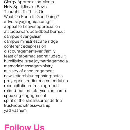
Clergy Appreciation Month
Holy Spirit
Jim
Jim Bevis
Thoughts To Think On
What On Earth Is God Doing?
adversity
aging
aipac
anger
appeal to heaven
appreciation
attitude
award
board
book
burnout
campus evangelism
campus ministries
cane ridge
conference
depression
discouragement
event
family
feast of tabernacles
gratitude
guilt
humility
icej
israel
joy
marriage
media
memorial
message
ministry
ministry of encouragement
newsletter
obituary
pastor
photos
prayer
priest
radio
recommendation
reconciliation
refreshing
report
retired pastors
rotary
senior
shame
speaking engagement
spirit of the shoals
surrender
trip
trust
video
witness
worship
yad vashem
Follow Us