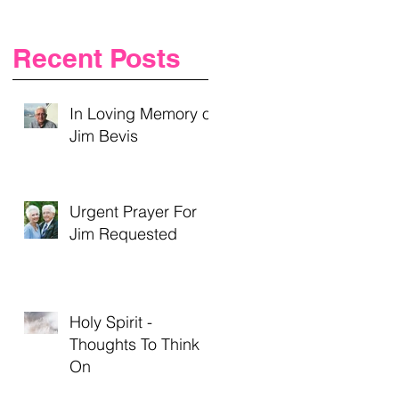
Recent Posts
In Loving Memory of
Jim Bevis
t
Urgent Prayer For
Jim Requested
Holy Spirit -
Thoughts To Think
On