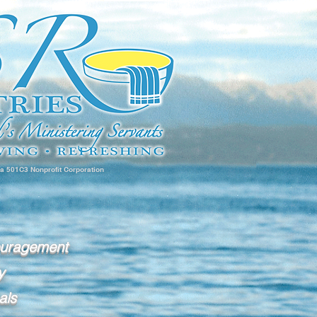
 a 501C3 Nonprofit Corporation
ouragement
y
als