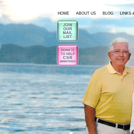
HOME
ABOUT US
BLOG
LINKS