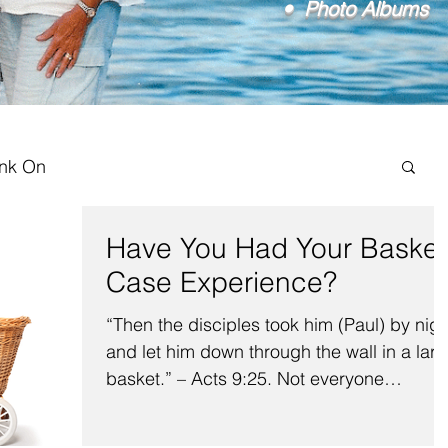
• Photo Albums
ink On
Have You Had Your Basket
Case Experience?
“Then the disciples took him (Paul) by nigh
and let him down through the wall in a lar
basket.” – Acts 9:25. Not everyone
recognizes...