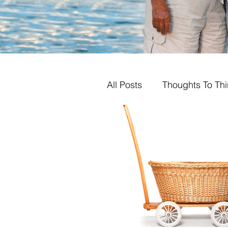
All Posts
Thoughts To Th