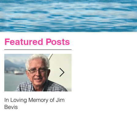
Featured Posts
t
In Loving Memory of Jim
Urgent Prayer For Jim
Bevis
Requested
ge