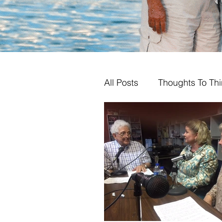
All Posts
Thoughts To Th