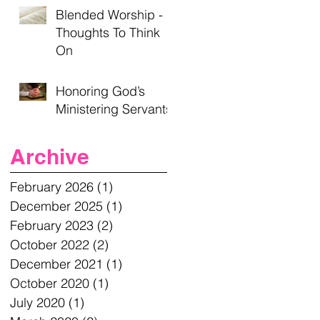
Blended Worship -
Thoughts To Think
On
Honoring God’s
Ministering Servants
Archive
February 2026
(1)
1 post
December 2025
(1)
1 post
February 2023
(2)
2 posts
October 2022
(2)
2 posts
December 2021
(1)
1 post
October 2020
(1)
1 post
July 2020
(1)
1 post