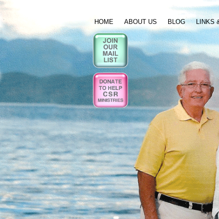
HOME
ABOUT US
BLOG
LINKS