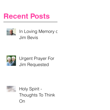
Recent Posts
In Loving Memory of
Jim Bevis
Urgent Prayer For
Jim Requested
Holy Spirit -
Thoughts To Think
On
”