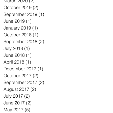
March 2020
(2)
2 posts
October 2019
(2)
2 posts
September 2019
(1)
1 post
June 2019
(1)
1 post
January 2019
(1)
1 post
October 2018
(1)
1 post
September 2018
(2)
2 posts
July 2018
(1)
1 post
June 2018
(1)
1 post
April 2018
(1)
1 post
December 2017
(1)
1 post
October 2017
(2)
2 posts
September 2017
(2)
2 posts
August 2017
(2)
2 posts
July 2017
(2)
2 posts
June 2017
(2)
2 posts
May 2017
(5)
5 posts