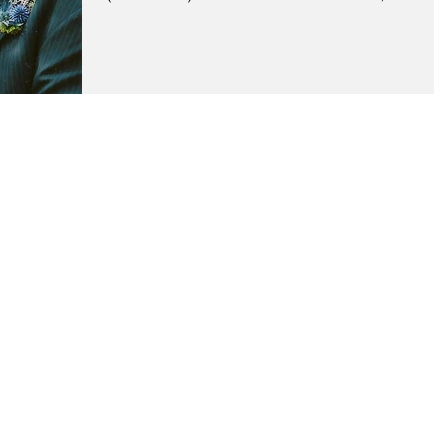
little less,