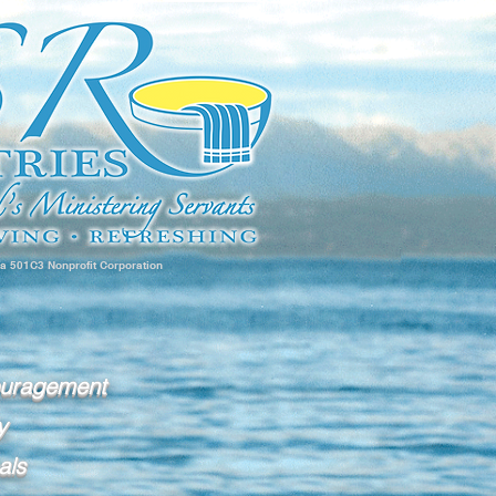
 a 501C3 Nonprofit Corporation
ouragement
y
als