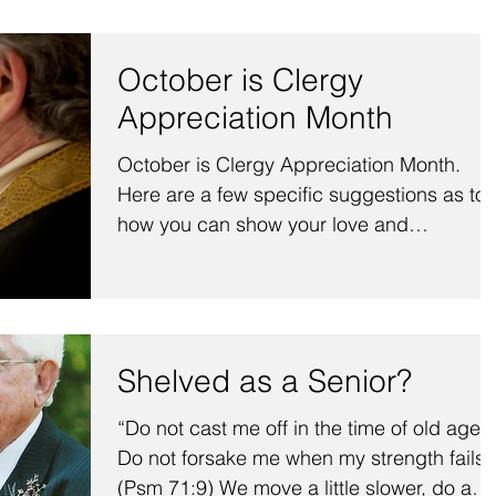
October is Clergy
Appreciation Month
October is Clergy Appreciation Month.
Here are a few specific suggestions as to
how you can show your love and
appreciation for your ministe
Shelved as a Senior?
“Do not cast me off in the time of old age;
Do not forsake me when my strength fails.
(Psm 71:9) We move a little slower, do a