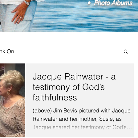
• Photo Albums
ink On
Jacque Rainwater - a
testimony of God’s
faithfulness
(above) Jim Bevis pictured with Jacque
Rainwater and her mother, Susie, as
Jacque shared her testimony of God’s
faithfulness. It was a...