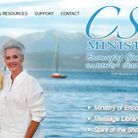
 & RESOURCES
SUPPORT
CONTACT
CSR Ministries is
• Ministry of Enc
• Message Librar
• Spirit of the Sho