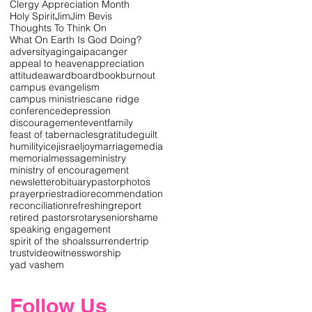
Clergy Appreciation Month
Holy Spirit
Jim
Jim Bevis
Thoughts To Think On
What On Earth Is God Doing?
adversity
aging
aipac
anger
appeal to heaven
appreciation
attitude
award
board
book
burnout
campus evangelism
campus ministries
cane ridge
conference
depression
discouragement
event
family
feast of tabernacles
gratitude
guilt
humility
icej
israel
joy
marriage
media
memorial
message
ministry
ministry of encouragement
newsletter
obituary
pastor
photos
prayer
priest
radio
recommendation
reconciliation
refreshing
report
retired pastors
rotary
senior
shame
speaking engagement
spirit of the shoals
surrender
trip
trust
video
witness
worship
yad vashem
Follow Us