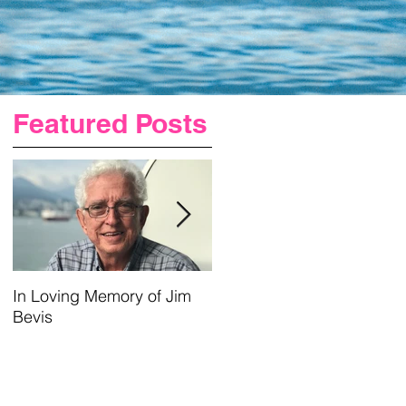
Featured Posts
In Loving Memory of Jim
Urgent Prayer For Jim
Bevis
Requested