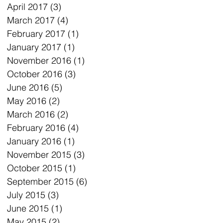
April 2017
(3)
3 posts
March 2017
(4)
4 posts
February 2017
(1)
1 post
January 2017
(1)
1 post
November 2016
(1)
1 post
October 2016
(3)
3 posts
June 2016
(5)
5 posts
May 2016
(2)
2 posts
March 2016
(2)
2 posts
February 2016
(4)
4 posts
January 2016
(1)
1 post
November 2015
(3)
3 posts
October 2015
(1)
1 post
September 2015
(6)
6 posts
July 2015
(3)
3 posts
June 2015
(1)
1 post
May 2015
(2)
2 posts