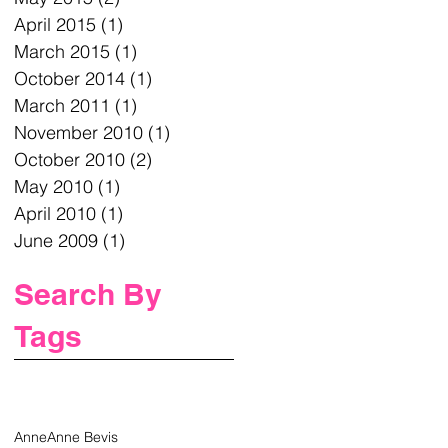
April 2015
(1)
1 post
March 2015
(1)
1 post
October 2014
(1)
1 post
March 2011
(1)
1 post
November 2010
(1)
1 post
October 2010
(2)
2 posts
May 2010
(1)
1 post
April 2010
(1)
1 post
June 2009
(1)
1 post
Search By
Tags
Anne
Anne Bevis