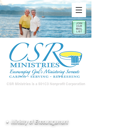
CSR Ministries is a 501C3 Nonprofit Corporation
• Ministry of Encouragement