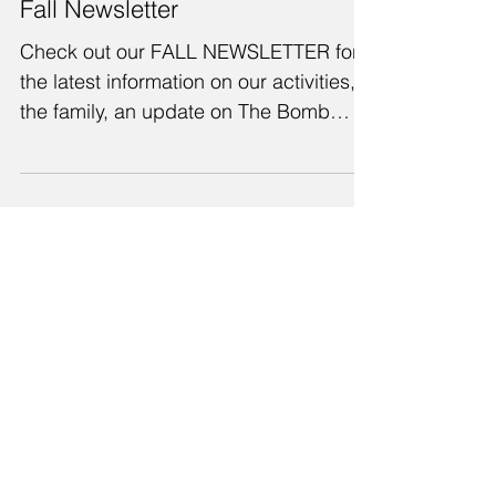
Fall Newsletter
Check out our FALL NEWSLETTER for
the latest information on our activities,
the family, an update on The Bomb
Shelter Project, an article...