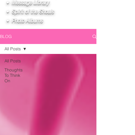
• Message Library
• Spirit of the Shoals
• Photo Albums
BLOG
All Posts
All Posts
Thoughts
To Think
On