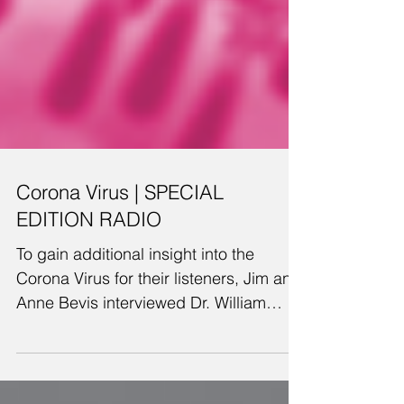
Corona Virus | SPECIAL
EDITION RADIO
To gain additional insight into the
Corona Virus for their listeners, Jim and
Anne Bevis interviewed Dr. William
Meckes, a retired...