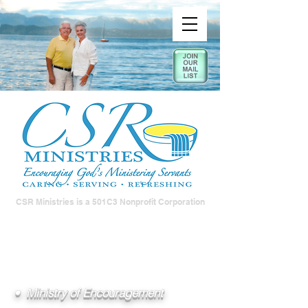
CSR Ministries is a 501C3 Nonprofit Corporation
• Ministry of Encouragement