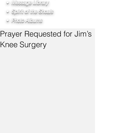
• Message Library
• Spirit of the Shoals
• Photo Albums
Prayer Requested for Jim’s
Knee Surgery