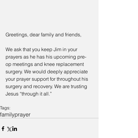
Greetings, dear family and friends,
We ask that you keep Jim in your 
prayers as he has his upcoming pre-
op meetings and knee replacement 
surgery. We would deeply appreciate 
your prayer support for throughout his 
surgery and recovery. We are trusting 
Jesus “through it all.”
Tags:
family
prayer