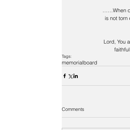
……When one
is not torn
Lord, You a
faithfu
Tags:
memorial
board
Comments