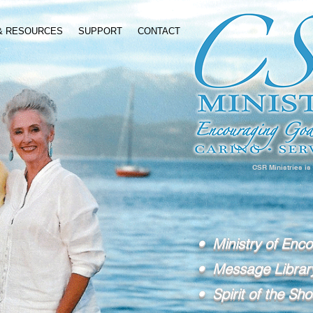
 & RESOURCES
SUPPORT
CONTACT
CSR Ministries is
• Ministry of Enc
• Message Librar
• Spirit of the Sho