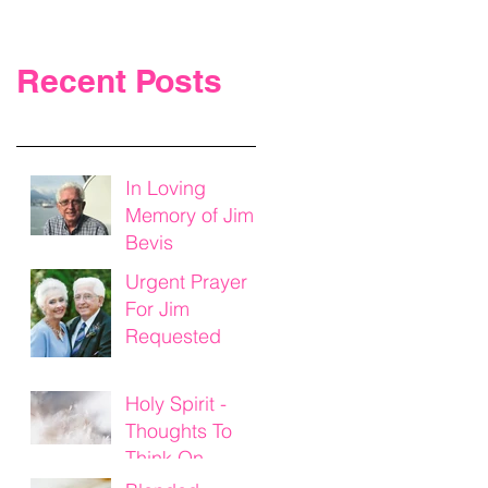
Recent Posts
In Loving
Memory of Jim
Bevis
Urgent Prayer
For Jim
Requested
Holy Spirit -
Thoughts To
Think On