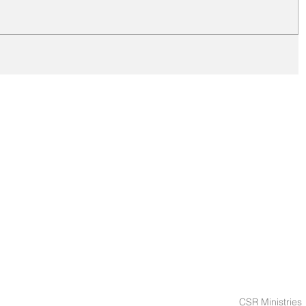
CSR Ministries