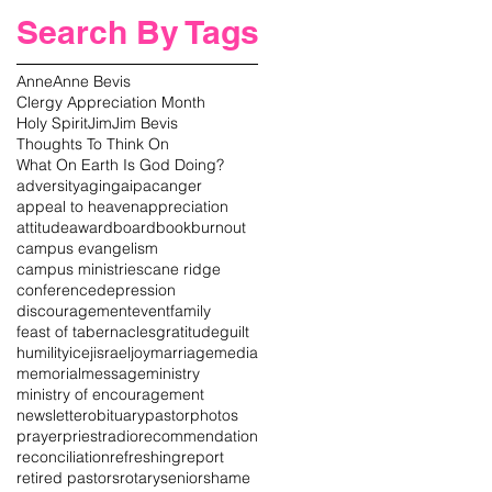
Search By Tags
Anne
Anne Bevis
Clergy Appreciation Month
Holy Spirit
Jim
Jim Bevis
Thoughts To Think On
What On Earth Is God Doing?
adversity
aging
aipac
anger
appeal to heaven
appreciation
attitude
award
board
book
burnout
campus evangelism
campus ministries
cane ridge
conference
depression
discouragement
event
family
feast of tabernacles
gratitude
guilt
humility
icej
israel
joy
marriage
media
memorial
message
ministry
ministry of encouragement
newsletter
obituary
pastor
photos
prayer
priest
radio
recommendation
reconciliation
refreshing
report
retired pastors
rotary
senior
shame