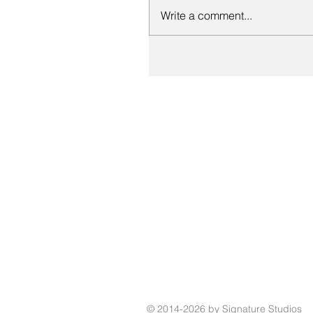
Write a comment...
© 2014-2026 by Signature Studios