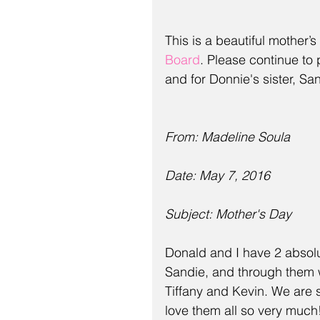
This is a beautiful mother’
Board
. Please continue to 
and for Donnie's sister, S
From: Madeline Soula
Date: May 7, 2016
Subject: Mother's Day
Donald and I have 2 absolu
Sandie, and through them w
Tiffany and Kevin. We are s
love them all so very much!