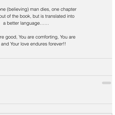
 (believing) man dies, one chapter
 out of the book, but is translated into
a better language……
re good, You are comforting, You are
l and Your love endures forever!!