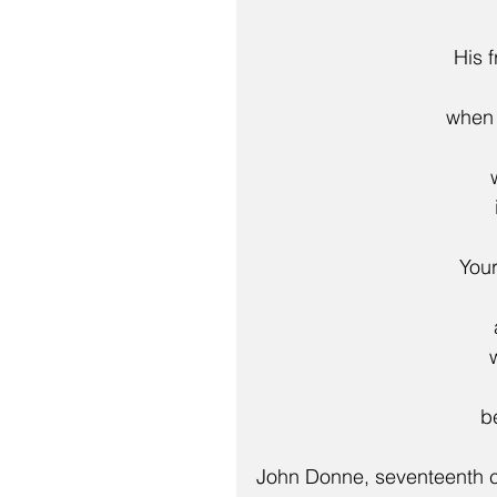
His 
    wh
 You
  
John Donne, seventeenth c