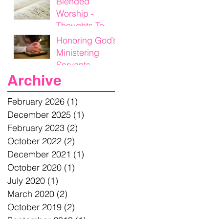
Blended
Worship -
Thoughts To
Think On
Honoring God’s
Ministering
Servants
Archive
February 2026
(1)
1 post
December 2025
(1)
1 post
February 2023
(2)
2 posts
October 2022
(2)
2 posts
December 2021
(1)
1 post
October 2020
(1)
1 post
July 2020
(1)
1 post
March 2020
(2)
2 posts
October 2019
(2)
2 posts