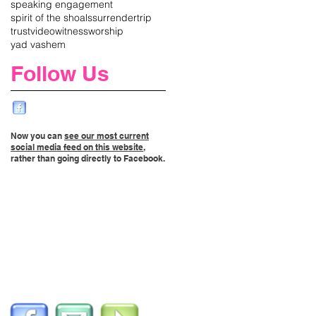
speaking engagement
spirit of the shoals
surrender
trip
trust
video
witness
worship
yad vashem
Follow Us
Now you can
see our most current
social media feed on this website
,
rather than going directly to Facebook.