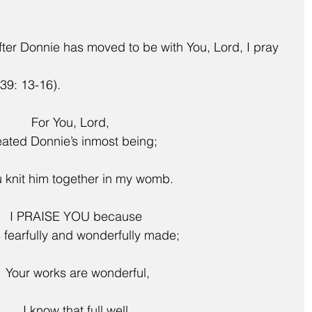
after Donnie has moved to be with You, Lord, I pray 
39: 13-16).
For You, Lord,
eated Donnie’s inmost being;
 You knit him together in my womb.
   I PRAISE YOU because
 fearfully and wonderfully made;
    Your works are wonderful,
    I know that full well.