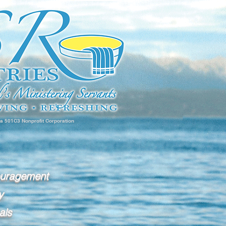
 a 501C3 Nonprofit Corporation
ouragement
y
als