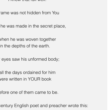
frame was not hidden from You
en he was made in the secret place,
    when he was woven together
in the depths of the earth.
r eyes saw his unformed body;
    all the days ordained for him
were written in YOUR book
  before one of them came to be.
entury English poet and preacher wrote this: