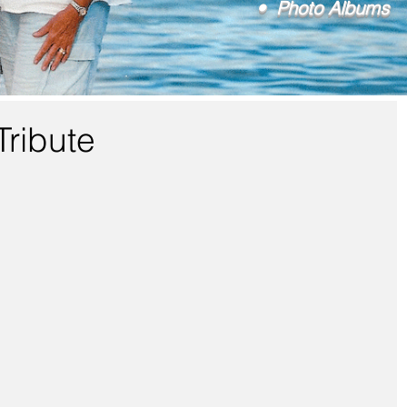
• Photo Albums
Tribute