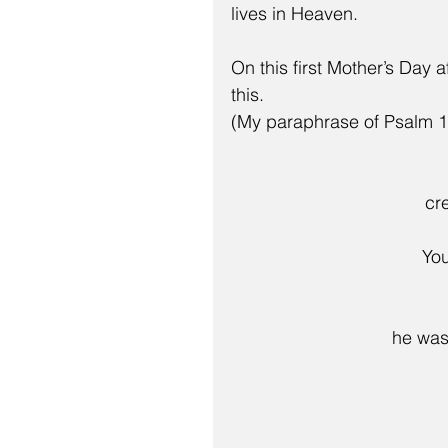
lives in Heaven.
On this first Mother’s Day 
this.
(My paraphrase of Psalm 1
cr
   
he was