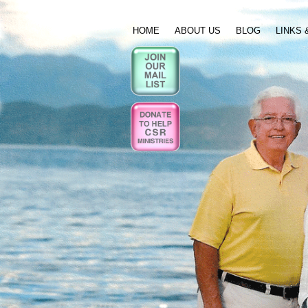
HOME
ABOUT US
BLOG
LINKS