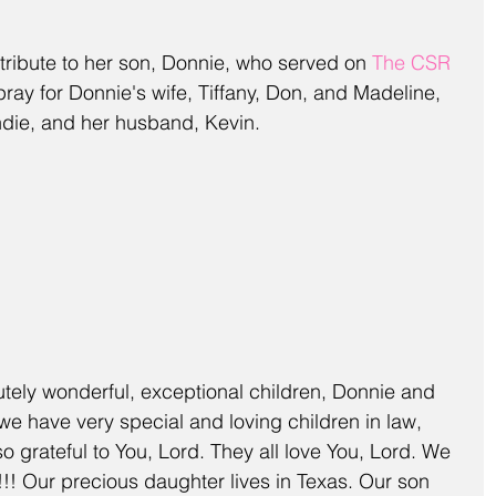
s tribute to her son, Donnie, who served on 
The CSR 
pray for Donnie's wife, Tiffany, Don, and Madeline, 
andie, and her husband, Kevin.
tely wonderful, exceptional children, Donnie and 
e have very special and loving children in law, 
o grateful to You, Lord. They all love You, Lord. We 
!! Our precious daughter lives in Texas. Our son 