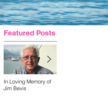
Featured Posts
In Loving Memory of
Urgent Prayer For Jim
Jim Bevis
Requested