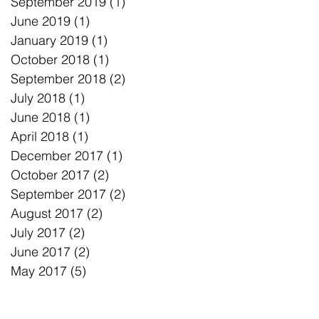
September 2019
(1)
1 post
June 2019
(1)
1 post
January 2019
(1)
1 post
October 2018
(1)
1 post
September 2018
(2)
2 posts
July 2018
(1)
1 post
June 2018
(1)
1 post
April 2018
(1)
1 post
December 2017
(1)
1 post
October 2017
(2)
2 posts
September 2017
(2)
2 posts
August 2017
(2)
2 posts
July 2017
(2)
2 posts
June 2017
(2)
2 posts
May 2017
(5)
5 posts