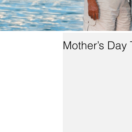
Mother’s Day 