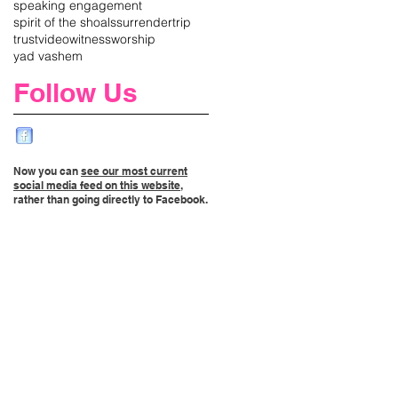
speaking engagement
spirit of the shoals
surrender
trip
trust
video
witness
worship
yad vashem
Follow Us
Now you can
see our most current
social media feed on this website
,
rather than going directly to Facebook.