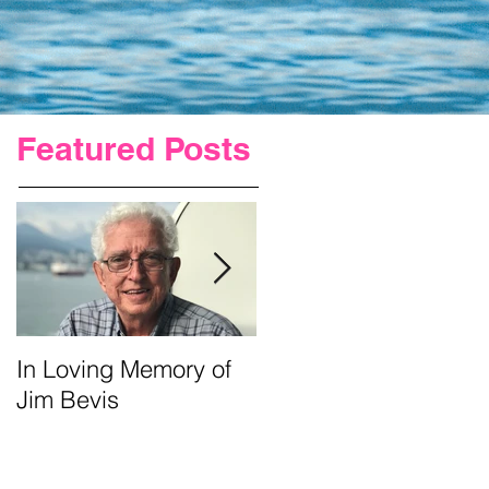
Featured Posts
In Loving Memory of
Urgent Prayer For Jim
Jim Bevis
Requested