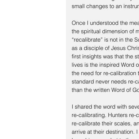
small changes to an instru
Once I understood the mean
the spiritual dimension of m
“recalibrate” is not in the 
as a disciple of Jesus Chr
first insights was that the
lives is the inspired Word 
the need for re-calibratio
standard never needs re-cali
than the written Word of G
I shared the word with sev
re-calibrating. Hunters re-c
re-calibrate their scales, an
arrive at their destination.