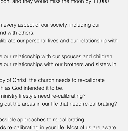
 moon, and they would miss the moon by 11,000 
n every aspect of our society, including our 
nd with others. 
ibrate our personal lives and our relationship with 
e our relationship with our spouses and children.  
 our relationships with our brothers and sisters in 
 of Christ, the church needs to re-calibrate 
h as God intended it to be.  
nistry lifestyle need re-calibrating? 
out the areas in our life that need re-calibrating?
ossible approaches to re-calibrating: 
s re-calibrating in your life. Most of us are aware 