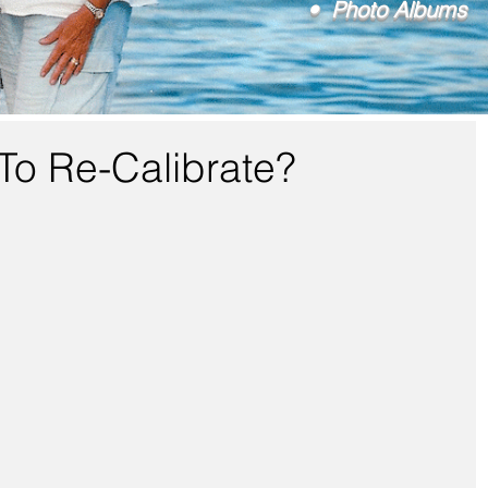
• Photo Albums
To Re-Calibrate?