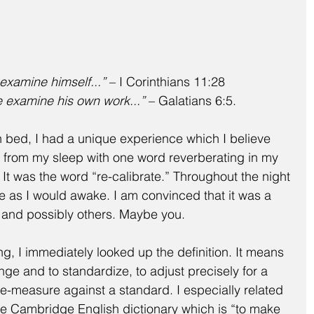
 examine himself...”
 – I Corinthians 11:28
e examine his own work...”
 – Galatians 6:5.
n bed, I had a unique experience which I believe 
 from my sleep with one word reverberating in my 
It was the word “re-calibrate.” Throughout the night 
as I would awake. I am convinced that it was a 
 and possibly others. Maybe you.
g, I immediately looked up the definition. It means 
hange and to standardize, to adjust precisely for a 
 re-measure against a standard. I especially related 
the Cambridge English dictionary which is “to make 