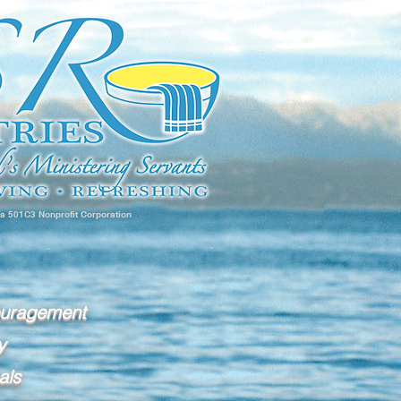
 a 501C3 Nonprofit Corporation
ouragement
y
als