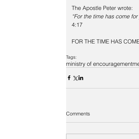
The Apostle Peter wrote:
“For the time has come for
4:17
FOR THE TIME HAS COME
Tags:
ministry of encouragement
m
Comments