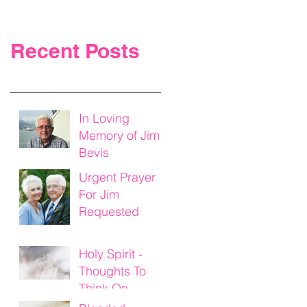
Recent Posts
In Loving
Memory of Jim
Bevis
Urgent Prayer
For Jim
Requested
Holy Spirit -
Thoughts To
Think On