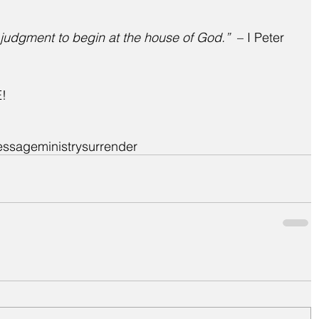
 judgment to begin at the house of God.”
  – I Peter 
! 
essage
ministry
surrender