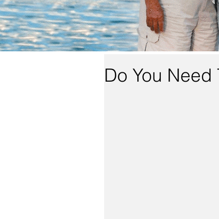
Do You Need 