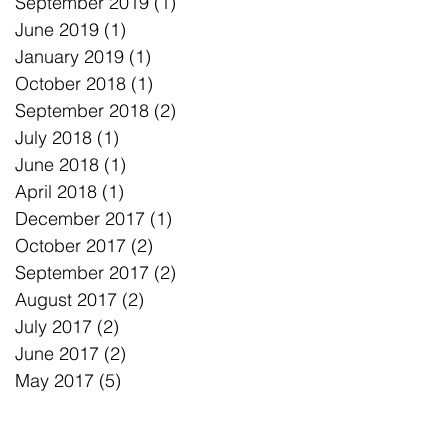
September 2019
(1)
1 post
June 2019
(1)
1 post
January 2019
(1)
1 post
October 2018
(1)
1 post
September 2018
(2)
2 posts
July 2018
(1)
1 post
June 2018
(1)
1 post
April 2018
(1)
1 post
December 2017
(1)
1 post
October 2017
(2)
2 posts
September 2017
(2)
2 posts
August 2017
(2)
2 posts
July 2017
(2)
2 posts
June 2017
(2)
2 posts
May 2017
(5)
5 posts