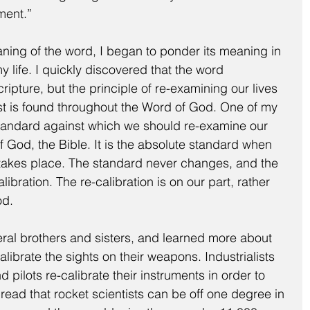
ment.”
ing of the word, I began to ponder its meaning in 
y life. I quickly discovered that the word 
Scripture, but the principle of re-examining our lives 
ist is found throughout the Word of God. One of my 
 standard against which we should re-examine our 
of God, the Bible. It is the absolute standard when 
n takes place. The standard never changes, and the 
bration. The re-calibration is on our part, rather 
od.
eral brothers and sisters, and learned more about 
alibrate the sights on their weapons. Industrialists 
d pilots re-calibrate their instruments in order to 
 I read that rocket scientists can be off one degree in 