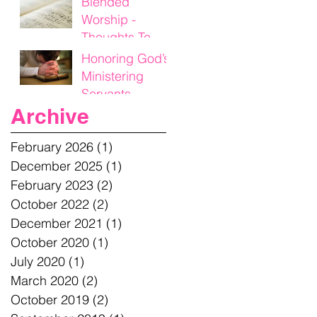
Blended
Worship -
Thoughts To
Think On
Honoring God’s
Ministering
Servants
Archive
February 2026
(1)
1 post
December 2025
(1)
1 post
February 2023
(2)
2 posts
October 2022
(2)
2 posts
December 2021
(1)
1 post
October 2020
(1)
1 post
July 2020
(1)
1 post
March 2020
(2)
2 posts
October 2019
(2)
2 posts