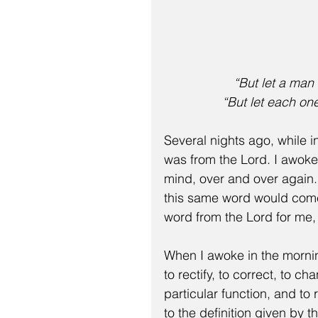
“But let a man
“But let each on
Several nights ago, while i
was from the Lord. I awoke
mind, over and over again. 
this same word would come 
word from the Lord for me,
When I awoke in the mornin
to rectify, to correct, to c
particular function, and to
to the definition given by 