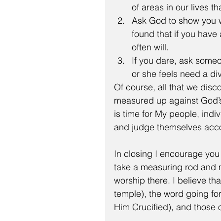
of areas in our lives 
Ask God to show you wh
found that if you have
often will.  
If you dare, ask someon
or she feels need a di
Of course, all that we disco
measured up against God’s W
is time for My people, indi
and judge themselves acco
In closing I encourage you 
take a measuring rod and m
worship there. I believe th
temple), the word going fo
Him Crucified), and those 