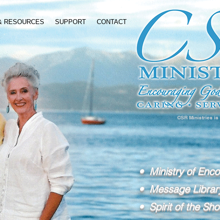
 & RESOURCES
SUPPORT
CONTACT
CSR Ministries is
• Ministry of Enc
• Message Librar
• Spirit of the Sho