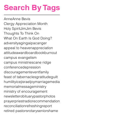
Search By Tags
Anne
Anne Bevis
Clergy Appreciation Month
Holy Spirit
Jim
Jim Bevis
Thoughts To Think On
What On Earth Is God Doing?
adversity
aging
aipac
anger
appeal to heaven
appreciation
attitude
award
board
book
burnout
campus evangelism
campus ministries
cane ridge
conference
depression
discouragement
event
family
feast of tabernacles
gratitude
guilt
humility
icej
israel
joy
marriage
media
memorial
message
ministry
ministry of encouragement
newsletter
obituary
pastor
photos
prayer
priest
radio
recommendation
reconciliation
refreshing
report
retired pastors
rotary
senior
shame