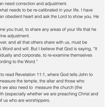
than need correction and adjustment.  
at needs to be re-calibrated in your life. I have 
 an obedient heart and ask the Lord to show you, He 
e you trust, to share any areas of your life that he 
vine adjustment. 
ver, and all that others share with us, must be 
ord and will. But I believe that God is saying, “It 
vidually and corporate, to re-examine themselves 
rding to the Word.”
to read Revelation 11:1, where God tells John to 
easure the temple, the altar and those who 
at we also need to  measure the church (the 
rth (especially whether we are preaching Christ and 
of us who are worshippers.