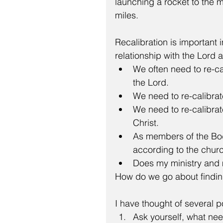
launching a rocket to the
miles.
Recalibration is important i
relationship with the Lord a
We often need to re-cal
the Lord.  
We need to re-calibrat
We need to re-calibrate
Christ.  
As members of the Body
according to the churc
Does my ministry and mi
How do we go about finding 
I have thought of several p
Ask yourself, what need