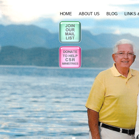
HOME
ABOUT US
BLOG
LINKS