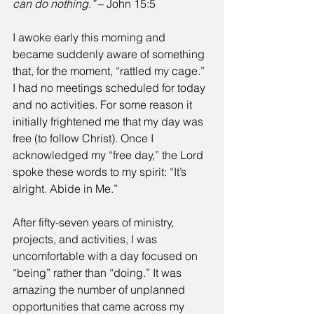
can do nothing.”
 – John 15:5
I awoke early this morning and 
became suddenly aware of something 
that, for the moment, “rattled my cage.” 
I had no meetings scheduled for today 
and no activities. For some reason it 
initially frightened me that my day was 
free (to follow Christ). Once I 
acknowledged my “free day,” the Lord 
spoke these words to my spirit: “It’s 
alright. Abide in Me.”
After fifty-seven years of ministry, 
projects, and activities, I was 
uncomfortable with a day focused on 
“being” rather than “doing.” It was 
amazing the number of unplanned 
opportunities that came across my 