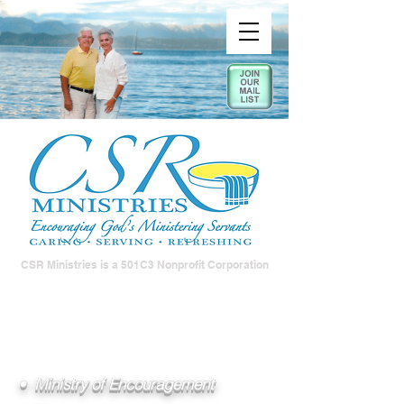
CSR Ministries is a 501C3 Nonprofit Corporation
• Ministry of Encouragement