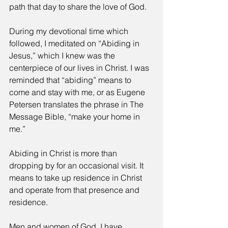
path that day to share the love of God.
During my devotional time which 
followed, I meditated on “Abiding in 
Jesus,” which I knew was the 
centerpiece of our lives in Christ. I was 
reminded that “abiding” means to 
come and stay with me, or as Eugene 
Petersen translates the phrase in The 
Message Bible, “make your home in 
me.”
Abiding in Christ is more than 
dropping by for an occasional visit. It 
means to take up residence in Christ 
and operate from that presence and 
residence.
Men and women of God, I have 