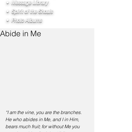
• Message Library
• Spirit of the Shoals
• Photo Albums
Abide in Me
“I am the vine, you are the branches. 
He who abides in Me, and I in Him, 
bears much fruit; for without Me you 