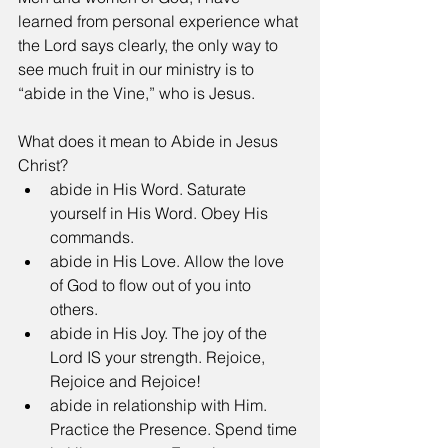
learned from personal experience what 
the Lord says clearly, the only way to 
see much fruit in our ministry is to 
“abide in the Vine,” who is Jesus. 
What does it mean to Abide in Jesus 
Christ? 
abide in His Word. Saturate 
yourself in His Word. Obey His 
commands.  
abide in His Love. Allow the love 
of God to flow out of you into 
others.   
abide in His Joy. The joy of the 
Lord IS your strength. Rejoice, 
Rejoice and Rejoice!  
abide in relationship with Him. 
Practice the Presence. Spend time 