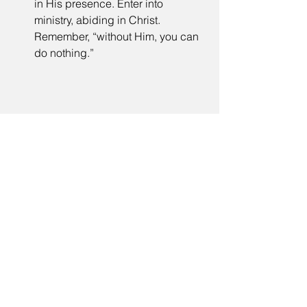
in His presence. Enter into 
ministry, abiding in Christ. 
Remember, “without Him, you can 
do nothing.”  
Tags:
ministry of encouragement
message
ministry
refreshing
trust