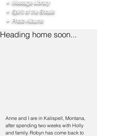
• Message Library
• Spirit of the Shoals
• Photo Albums
Heading home soon...
Anne and I are in Kalispell, Montana, 
after spending two weeks with Holly 
and family. Robyn has come back to 