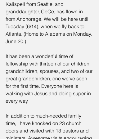
Kalispell from Seattle, and 
granddaughter, CeCe, has flown in 
from Anchorage. We will be here until 
Tuesday (6/14), when we fly back to 
Atlanta. (Home to Alabama on Monday, 
June 20.)
It has been a wonderful time of 
fellowship with thirteen of our children, 
grandchildren, spouses, and two of our 
great grandchildren, one we've seen 
for the first time. Everyone here is 
walking with Jesus and doing super in 
every way.
In addition to much-needed family 
time, I have knocked on 23 church 
doors and visited with 13 pastors and 
ministers. Awesome visits encouraging 