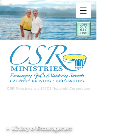
CSR Ministries is a 501C3 Nonprofit Corporation
• Ministry of Encouragement