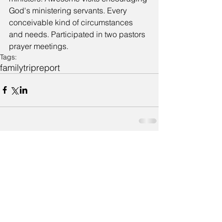
God's ministering servants. Every 
conceivable kind of circumstances 
and needs. Participated in two pastors 
prayer meetings.
Tags:
family
trip
report
Comments
Write a comment...