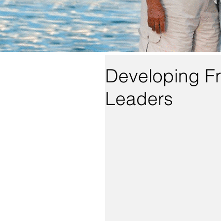
Developing Fr
Leaders