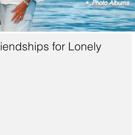
• Photo Albums
iendships for Lonely