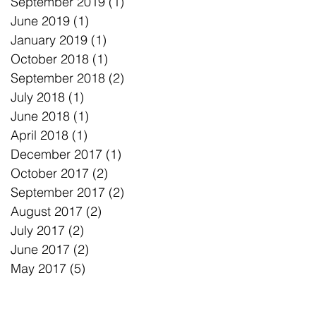
September 2019
(1)
1 post
June 2019
(1)
1 post
January 2019
(1)
1 post
October 2018
(1)
1 post
September 2018
(2)
2 posts
July 2018
(1)
1 post
June 2018
(1)
1 post
April 2018
(1)
1 post
December 2017
(1)
1 post
October 2017
(2)
2 posts
September 2017
(2)
2 posts
August 2017
(2)
2 posts
July 2017
(2)
2 posts
June 2017
(2)
2 posts
May 2017
(5)
5 posts