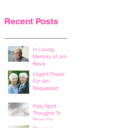
Recent Posts
In Loving
Memory of Jim
Bevis
Urgent Prayer
For Jim
Requested
Holy Spirit -
Thoughts To
Think On