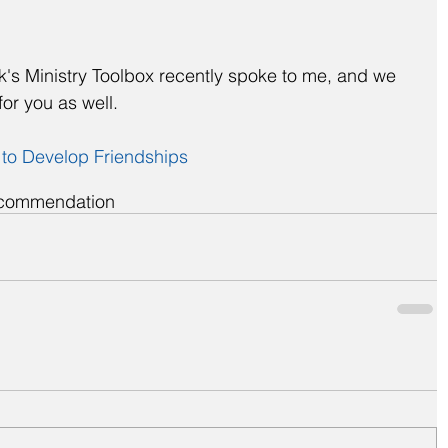
ck's Ministry Toolbox recently spoke to me, and we 
for you as well.
 to Develop Friendships
commendation