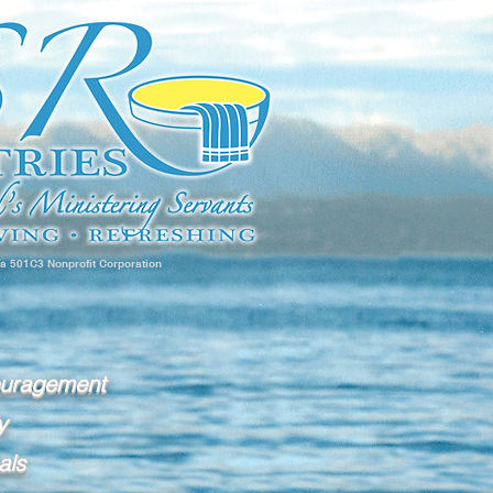
 a 501C3 Nonprofit Corporation
ouragement
y
als