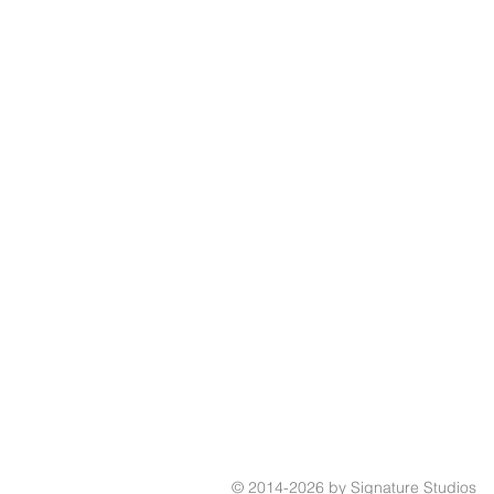
© 2014-2026 by Signature Studios