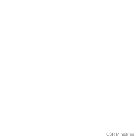
CSR Ministries