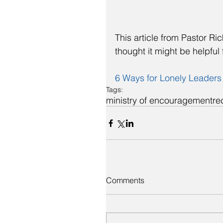
This article from Pastor Ri
thought it might be helpful 
6 Ways for Lonely Leaders
Tags:
ministry of encouragement
re
Comments