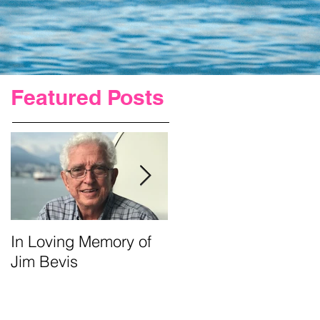
Featured Posts
In Loving Memory of
Urgent Prayer For Jim
Jim Bevis
Requested