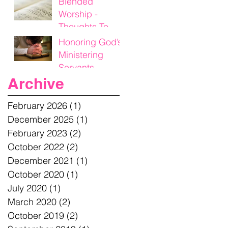
Blended
Worship -
Thoughts To
Think On
Honoring God’s
Ministering
Servants
Archive
February 2026
(1)
1 post
December 2025
(1)
1 post
February 2023
(2)
2 posts
October 2022
(2)
2 posts
December 2021
(1)
1 post
October 2020
(1)
1 post
July 2020
(1)
1 post
March 2020
(2)
2 posts
October 2019
(2)
2 posts