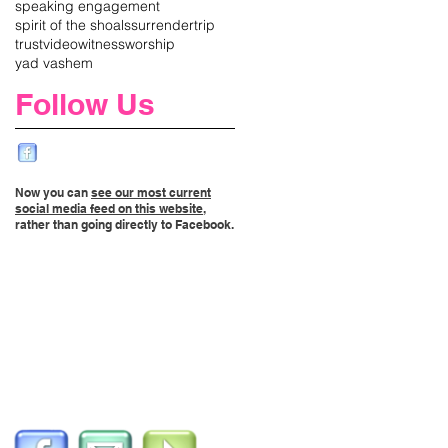
speaking engagement
spirit of the shoals
surrender
trip
trust
video
witness
worship
yad vashem
Follow Us
Now you can
see our most current
social media feed on this website
,
rather than going directly to Facebook.