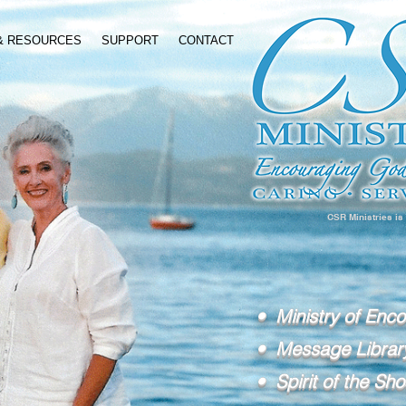
 & RESOURCES
SUPPORT
CONTACT
CSR Ministries is
• Ministry of Enc
• Message Librar
• Spirit of the Sho