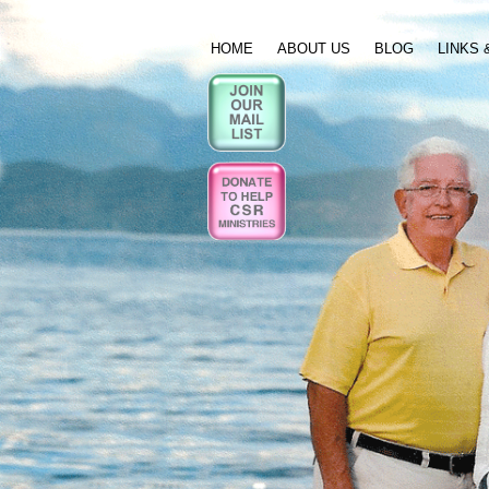
HOME
ABOUT US
BLOG
LINKS