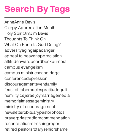
Search By Tags
Anne
Anne Bevis
Clergy Appreciation Month
Holy Spirit
Jim
Jim Bevis
Thoughts To Think On
What On Earth Is God Doing?
adversity
aging
aipac
anger
appeal to heaven
appreciation
attitude
award
board
book
burnout
campus evangelism
campus ministries
cane ridge
conference
depression
discouragement
event
family
feast of tabernacles
gratitude
guilt
humility
icej
israel
joy
marriage
media
memorial
message
ministry
ministry of encouragement
newsletter
obituary
pastor
photos
prayer
priest
radio
recommendation
reconciliation
refreshing
report
retired pastors
rotary
senior
shame