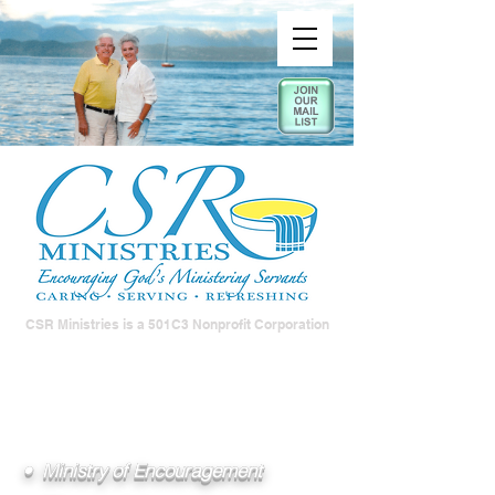
CSR Ministries is a 501C3 Nonprofit Corporation
• Ministry of Encouragement