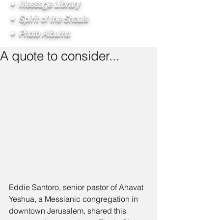
• Message Library
• Spirit of the Shoals
• Photo Albums
A quote to consider...
Eddie Santoro, senior pastor of Ahavat 
Yeshua, a Messianic congregation in 
downtown Jerusalem, shared this 