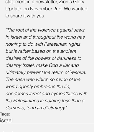
statement in a newsletter, Zion's Glory 
Update, on November 2nd. We wanted 
to share it with you. 
"The root of the violence against Jews 
in Israel and throughout the world has 
nothing to do with Palestinian rights 
but is rather based on the ancient 
desires of the powers of darkness to 
destroy Israel, make God a liar and 
ultimately prevent the return of Yeshua. 
The ease with which so much of the 
world openly embraces the lie, 
condemns Israel and sympathizes with 
the Palestinians is nothing less than a 
demonic, "end time" strategy."
Tags:
israel