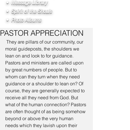
• Message Library
• Spirit of the Shoals
• Photo Albums
PASTOR APPRECIATION
 They are pillars of our community, our 
moral guideposts, the shoulders we 
lean on and look to for guidance. 
Pastors and ministers are called upon 
by great numbers of people. But to 
whom can they turn when they need 
guidance or a shoulder to lean on? Of 
course, they are generally expected to 
receive all they need from God. But 
what of the human connection? Pastors 
are often thought of as being somehow 
beyond or above the very human 
needs which they lavish upon their 