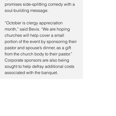
promises side-splitting comedy with a 
soul-building message. 
“October is clergy appreciation 
month,” said Bevis. “We are hoping 
churches will help cover a small 
portion of the event by sponsoring their 
pastor and spouse’s dinner, as a gift 
from the church body to their pastor.” 
Corporate sponsors are also being 
sought to help defray additional costs 
associated with the banquet. 
Regardless of sponsorship, Bevis says 
that all senior pastors and spouses will 
be invited free of charge. They must, 
however, register prior to the event so 
that meals and gifts can be prepared 