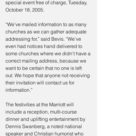
special event free of charge, Tuesday, 
October 18, 2005. 
“We’ve mailed information to as many 
churches as we can gather adequate 
addressing for,” said Bevis. “We’ve 
even had notices hand delivered to 
some churches where we didn’t have a 
correct mailing address, because we 
want to be certain that no one is left 
out. We hope that anyone not receiving 
their invitation will contact us for 
information.” 
The festivities at the Marriott will 
include a reception, multi-course 
dinner and uplifting entertainment by 
Dennis Swanberg, a noted national 
speaker and Christian humorist who 