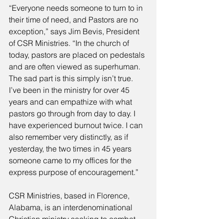
“Everyone needs someone to turn to in 
their time of need, and Pastors are no 
exception,” says Jim Bevis, President 
of CSR Ministries. “In the church of 
today, pastors are placed on pedestals 
and are often viewed as superhuman. 
The sad part is this simply isn’t true. 
I’ve been in the ministry for over 45 
years and can empathize with what 
pastors go through from day to day. I 
have experienced burnout twice. I can 
also remember very distinctly, as if 
yesterday, the two times in 45 years 
someone came to my offices for the 
express purpose of encouragement.” 
CSR Ministries, based in Florence, 
Alabama, is an interdenominational 