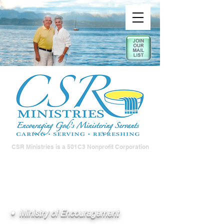
CSR Ministries is a 501C3 Nonprofit Corporation
• Ministry of Encouragement