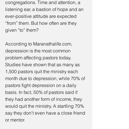
congregations. Time and attention, a 
listening ear, a bastion of hope and an 
ever-positive attitude are expected 
“from” them. But how often are they 
given “to” them? 
According to Maranathalife.com, 
depression is the most common 
problem affecting pastors today. 
Studies have shown that as many as 
1,500 pastors quit the ministry each 
month due to depression, while 70% of 
pastors fight depression on a daily 
basis. In fact, 50% of pastors said if 
they had another form of income, they 
would quit the ministry. A startling 70% 
say they don’t even have a close friend 
or mentor. 