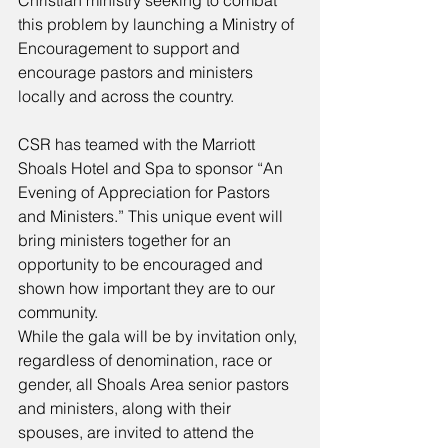
Christian ministry seeking to combat 
this problem by launching a Ministry of 
Encouragement to support and 
encourage pastors and ministers 
locally and across the country. 
CSR has teamed with the Marriott 
Shoals Hotel and Spa to sponsor “An 
Evening of Appreciation for Pastors 
and Ministers.” This unique event will 
bring ministers together for an 
opportunity to be encouraged and 
shown how important they are to our 
community. 
While the gala will be by invitation only, 
regardless of denomination, race or 
gender, all Shoals Area senior pastors 
and ministers, along with their 
spouses, are invited to attend the 