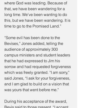
where God was leading. Because of 
that, we have been wandering for a 
long time. We’ve been wanting to do 
this, but we have been wandering. It is 
time to go to the Promised Land.” 
“Some evil has been done to the 
Bevises,” Jones added, telling the 
audience of approximately 300 
campus ministers and student leaders 
that he had expressed to Jim his 
sorrow and had requested forgiveness 
which was freely granted. “I am sorry,” 
said Jones, “I ask for your forgiveness, 
and I am glad to build on a vision that 
was yours that went before me.” 
During his acceptance of the award, 
Bevis said to those present, “I accept 