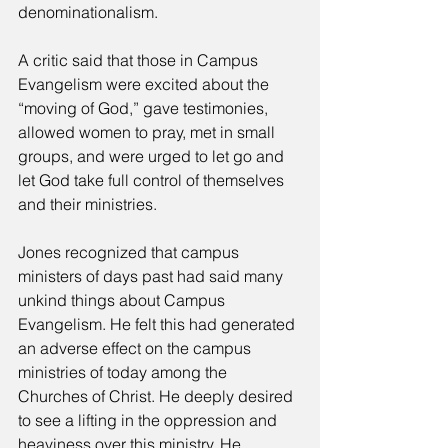
denominationalism. 
A critic said that those in Campus 
Evangelism were excited about the 
“moving of God,” gave testimonies, 
allowed women to pray, met in small 
groups, and were urged to let go and 
let God take full control of themselves 
and their ministries. 
Jones recognized that campus 
ministers of days past had said many 
unkind things about Campus 
Evangelism. He felt this had generated 
an adverse effect on the campus 
ministries of today among the 
Churches of Christ. He deeply desired 
to see a lifting in the oppression and 
heaviness over this ministry. He 