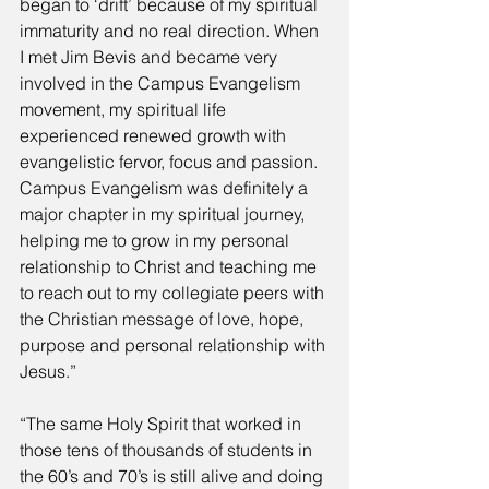
began to ‘drift’ because of my spiritual 
immaturity and no real direction. When 
I met Jim Bevis and became very 
involved in the Campus Evangelism 
movement, my spiritual life 
experienced renewed growth with 
evangelistic fervor, focus and passion. 
Campus Evangelism was definitely a 
major chapter in my spiritual journey, 
helping me to grow in my personal 
relationship to Christ and teaching me 
to reach out to my collegiate peers with 
the Christian message of love, hope, 
purpose and personal relationship with 
Jesus.” 
“The same Holy Spirit that worked in 
those tens of thousands of students in 
the 60’s and 70’s is still alive and doing 