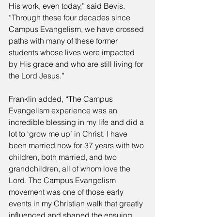
His work, even today,” said Bevis. 
“Through these four decades since 
Campus Evangelism, we have crossed 
paths with many of these former 
students whose lives were impacted 
by His grace and who are still living for 
the Lord Jesus.” 
Franklin added, “The Campus 
Evangelism experience was an 
incredible blessing in my life and did a 
lot to ‘grow me up’ in Christ. I have 
been married now for 37 years with two 
children, both married, and two 
grandchildren, all of whom love the 
Lord. The Campus Evangelism 
movement was one of those early 
events in my Christian walk that greatly 
influenced and shaped the ensuing 