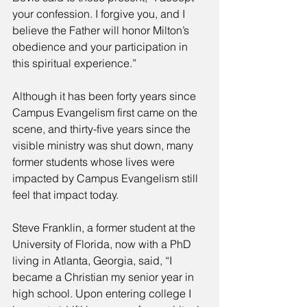
your confession. I forgive you, and I 
believe the Father will honor Milton’s 
obedience and your participation in 
this spiritual experience.” 
Although it has been forty years since 
Campus Evangelism first came on the 
scene, and thirty-five years since the 
visible ministry was shut down, many 
former students whose lives were 
impacted by Campus Evangelism still 
feel that impact today. 
Steve Franklin, a former student at the 
University of Florida, now with a PhD 
living in Atlanta, Georgia, said, “I 
became a Christian my senior year in 
high school. Upon entering college I 