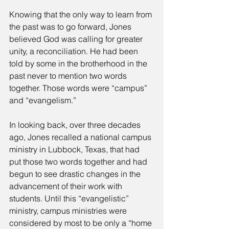
Knowing that the only way to learn from 
the past was to go forward, Jones 
believed God was calling for greater 
unity, a reconciliation. He had been 
told by some in the brotherhood in the 
past never to mention two words 
together. Those words were “campus” 
and “evangelism.” 
In looking back, over three decades 
ago, Jones recalled a national campus 
ministry in Lubbock, Texas, that had 
put those two words together and had 
begun to see drastic changes in the 
advancement of their work with 
students. Until this “evangelistic” 
ministry, campus ministries were 
considered by most to be only a “home 