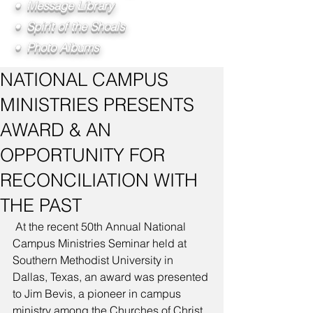
• Message Library
• Spirit of the Shoals
• Photo Albums
NATIONAL CAMPUS
MINISTRIES PRESENTS
AWARD & AN
OPPORTUNITY FOR
RECONCILIATION WITH
THE PAST
 At the recent 50th Annual National 
Campus Ministries Seminar held at 
Southern Methodist University in 
Dallas, Texas, an award was presented 
to Jim Bevis, a pioneer in campus 
ministry among the Churches of Christ, 