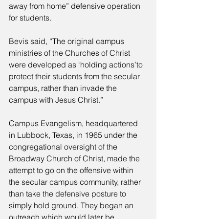
away from home” defensive operation 
for students. 
Bevis said, “The original campus 
ministries of the Churches of Christ 
were developed as ‘holding actions’to 
protect their students from the secular 
campus, rather than invade the 
campus with Jesus Christ.” 
Campus Evangelism, headquartered 
in Lubbock, Texas, in 1965 under the 
congregational oversight of the 
Broadway Church of Christ, made the 
attempt to go on the offensive within 
the secular campus community, rather 
than take the defensive posture to 
simply hold ground. They began an 
outreach which would later be 