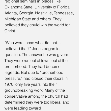
regional seminars in places like 
Oklahoma State, University of Florida, 
Atlanta, Georgia, Nashville, Tennessee, 
Michigan State and others. They 
believed they could win the world for 
Christ. 
“Who were those who did that… 
believed that?” Jones began to 
question. The answer he was given: 
They were run out of town, out of the 
brotherhood. They had become 
legends. But due to “brotherhood 
pressure,” had closed their doors in 
1970, only five years into their 
groundbreaking work. Many of the 
conservative among the church had 
determined they were too liberal and 
were leading toward 