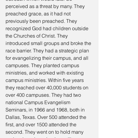
perceived as a threat by many. They 
preached grace, as it had not 
previously been preached. They 
recognized God had children outside 
the Churches of Christ. They 
introduced small groups and broke the 
race barrier. They had a strategic plan 
for evangelizing their campus, and all 
campuses. They planted campus 
ministries, and worked with existing 
campus ministries. Within five years 
they reached over 40,000 students on 
over 400 campuses. They had two 
national Campus Evangelism 
Seminars, in 1966 and 1968, both in 
Dallas, Texas. Over 500 attended the 
first, and over 1500 attended the 
second. They went on to hold many 