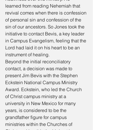
learned from reading Nehemiah that 
revival comes when there is confession 
of personal sin and confession of the 
sin of our ancestors. So Jones took the 
initiative to contact Bevis, a key leader 
in Campus Evangelism, feeling that the 
Lord had laid it on his heart to be an 
instrument of healing. 
Beyond the initial reconciliatory 
contact, a decision was made to 
present Jim Bevis with the Stephen 
Eckstein National Campus Ministry 
Award. Eckstein, who led the Church 
of Christ campus ministry at a 
university in New Mexico for many 
years, is considered to be the 
grandfather figure for campus 
ministries within the Churches of 