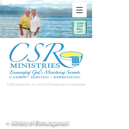
CSR Ministries is a 501C3 Nonprofit Corporation
• Ministry of Encouragement