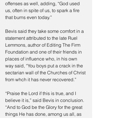
offenses as well, adding, “God used 
us, often in spite of us, to spark a fire 
that burns even today.” 
Bevis said they take some comfort in a 
statement attributed to the late Ruel 
Lemmons, author of Editing The Firm 
Foundation and one of their friends in 
places of influence who, in his own 
way said, “You boys put a crack in the 
sectarian wall of the Churches of Christ 
from whch it has never recovered.” 
“Praise the Lord if this is true, and I 
believe it is,” said Bevis in conclusion. 
“And to God be the Glory for the great 
things He has done, among us all, as 
late as tonight.” 