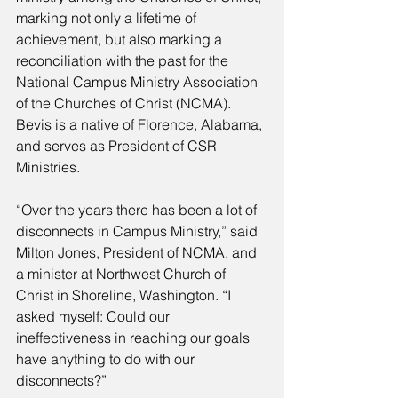
marking not only a lifetime of 
achievement, but also marking a 
reconciliation with the past for the 
National Campus Ministry Association 
of the Churches of Christ (NCMA). 
Bevis is a native of Florence, Alabama, 
and serves as President of CSR 
Ministries. 
“Over the years there has been a lot of 
disconnects in Campus Ministry,” said 
Milton Jones, President of NCMA, and 
a minister at Northwest Church of 
Christ in Shoreline, Washington. “I 
asked myself: Could our 
ineffectiveness in reaching our goals 
have anything to do with our 
disconnects?” 