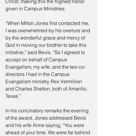
Christ, making this the highest honor 
given in Campus Ministries. 
“When Milton Jones first contacted me, 
I was overwhelmed by his overture and 
by the wonderful grace and mercy of 
God in moving our brother to take this 
initiative,” said Bevis. “So I agreed to 
accept on behalf of Campus 
Evangelism, my wife, and the two co-
directors I had in the Campus 
Evangelism ministry, Rex Vermillion 
and Charles Shelton, both of Amarillo, 
Texas.” 
In his conciliatory remarks the evening 
of the award, Jones addressed Bevis 
and his wife Anne saying, “You were 
ahead of your time. We were far behind 