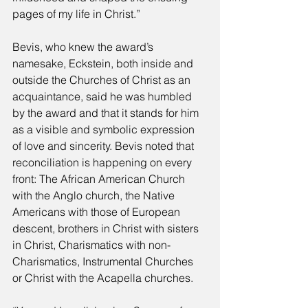
pages of my life in Christ.” 
Bevis, who knew the award’s 
namesake, Eckstein, both inside and 
outside the Churches of Christ as an 
acquaintance, said he was humbled 
by the award and that it stands for him 
as a visible and symbolic expression 
of love and sincerity. Bevis noted that 
reconciliation is happening on every 
front: The African American Church 
with the Anglo church, the Native 
Americans with those of European 
descent, brothers in Christ with sisters 
in Christ, Charismatics with non-
Charismatics, Instrumental Churches 
or Christ with the Acapella churches. 