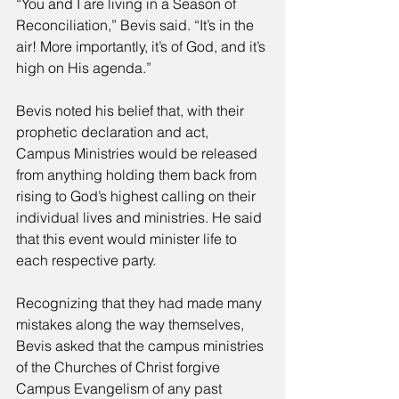
“You and I are living in a Season of 
Reconciliation,” Bevis said. “It’s in the 
air! More importantly, it’s of God, and it’s 
high on His agenda.” 
Bevis noted his belief that, with their 
prophetic declaration and act, 
Campus Ministries would be released 
from anything holding them back from 
rising to God’s highest calling on their 
individual lives and ministries. He said 
that this event would minister life to 
each respective party. 
Recognizing that they had made many 
mistakes along the way themselves, 
Bevis asked that the campus ministries 
of the Churches of Christ forgive 
Campus Evangelism of any past 