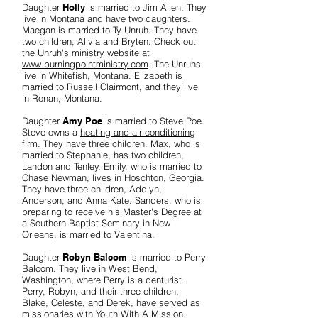
Daughter
Holly
is married to Jim Allen. They
live in Montana and have two daughters.
Maegan is married to Ty Unruh. They have
two children, Alivia and Bryten. Check out
the Unruh's ministry website at
www.burningpointministry.com
. The Unruhs
live in Whitefish, Montana. Elizabeth is
married to Russell Clairmont, and they live
in Ronan, Montana.
Daughter
Amy Poe
is married to Steve Poe.
Steve owns a
heating and air conditioning
firm
. They have three children. Max, who is
married to Stephanie, has two children,
Landon and Tenley. Emily, who is married to
Chase Newman, lives in Hoschton, Georgia.
They have three children, Addlyn,
Anderson, and Anna Kate. Sanders, who is
preparing to receive his Master's Degree at
a Southern Baptist Seminary in New
Orleans, is married to Valentina.
Daughter
Robyn Balcom
is married to Perry
Balcom. They live in West Bend,
Washington, where Perry is a denturist.
Perry, Robyn, and their three children,
Blake, Celeste, and Derek, have served as
missionaries with
Youth With A Mission
.