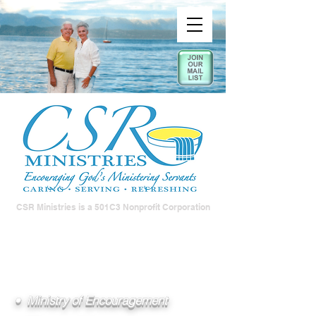
CSR Ministries is a 501C3 Nonprofit Corporation
• Ministry of Encouragement