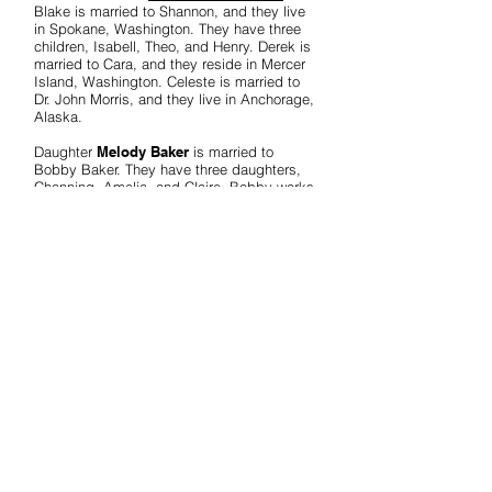
Blake is married to Shannon, and they live
in Spokane, Washington. They have three
children, Isabell, Theo, and Henry. Derek is
married to Cara, and they reside in Mercer
Island, Washington. Celeste is married to
Dr. John Morris, and they live in Anchorage,
Alaska.
Daughter
Melody Baker
is married to
Bobby Baker. They have three daughters,
Channing, Amelia, and Claire. Bobby works
in development and fundraising. Channing
is married to Richard Wein, living in Conroe,
Texas. Channing and Richard have one son,
William. Amelia is married to Jordan Stanley.
They have two children, Viola and Warren,
and live in Columbus, Mississippi. Claire,
the youngest Baker daughter, lives with her
parents in Colorado Springs, Colorado.
The Bevises are committed to biblical
values and the priority of family and
marriage. They continue to minister, as
called upon, on the family / husband / wife
relationship, parenting, and other family and
ministry issues.