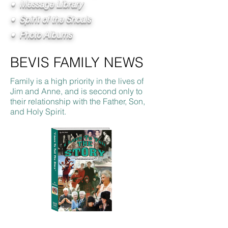
• Message Library
• Spirit of the Shoals
• Photo Albums
BEVIS FAMILY NEWS
Family is a high priority in the lives of
Jim and Anne, and is second only to
their relationship with the Father, Son,
and Holy Spirit.
I Love To Tell The Story