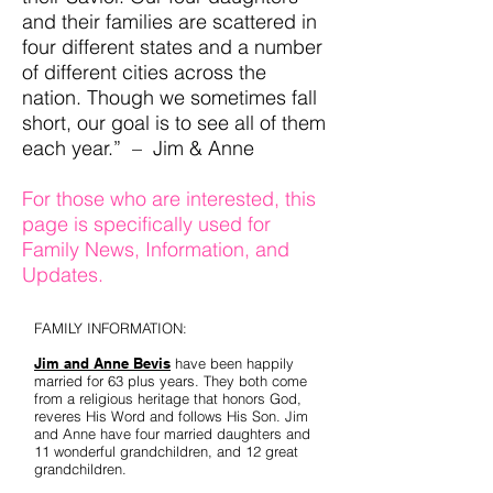
and their families are scattered in
four different states and a number
of different cities across the
nation. Though we sometimes fall
short, our goal is to see all of them
each year.” – Jim & Anne
For those who are interested, this
page is specifically used for
Family News, Information, and
Updates.
FAMILY INFORMATION:
Jim and Anne Bevis
have been happily
married for 63 plus years. They both come
from a religious heritage that honors God,
reveres His Word and follows His Son. Jim
and Anne have four married daughters and
11 wonderful grandchildren, and 12 great
grandchildren.