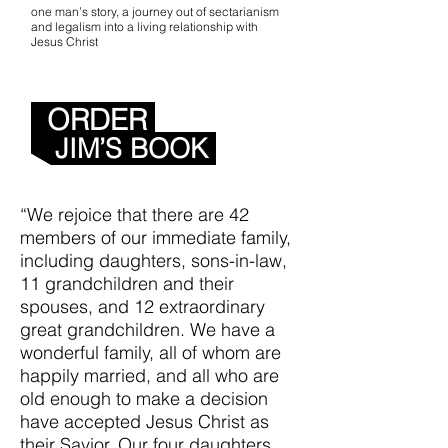
one man’s story, a journey out of sectarianism
and legalism into a living relationship with
Jesus Christ
Get the whole
story...
ORDER
JIM’S BOOK
“We rejoice that there are 42
members of our immediate family,
including daughters, sons-in-law,
11 grandchildren and their
spouses, and 12 extraordinary
great grandchildren. We have a
wonderful family, all of whom are
happily married, and all who are
old enough to make a decision
have accepted Jesus Christ as
their Savior. Our four daughters