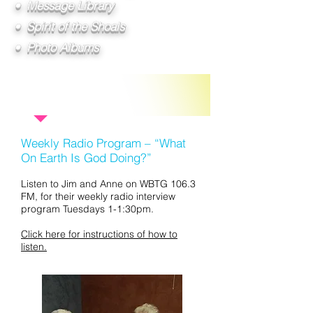
• Message Library
• Spirit of the Shoals
• Photo Albums
Other Ministries:
Weekly Radio Program – “What
On Earth Is God Doing?”
Listen to Jim and Anne on WBTG 106.3
FM, for their weekly radio interview
program Tuesdays 1-1:30pm.
Click here for instructions of how to
listen.