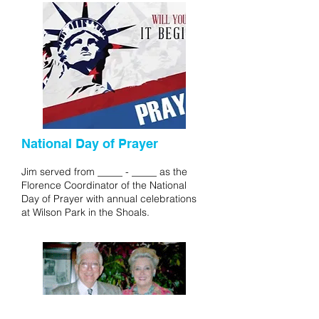
National Day of Prayer
Jim served from _____ - _____ as the
Florence Coordinator of the National
Day of Prayer with annual celebrations
at Wilson Park in the Shoals.