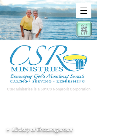
CSR Ministries is a 501C3 Nonprofit Corporation
• Ministry of Encouragement