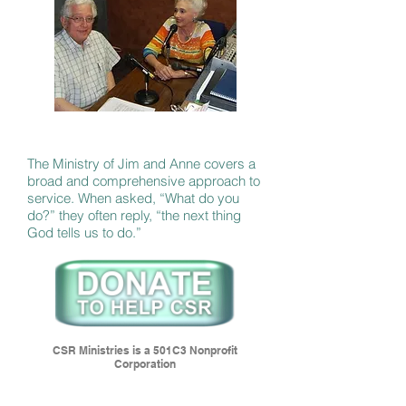
The Ministry of Jim and Anne covers a
broad and comprehensive approach to
service. When asked, “What do you
do?” they often reply, “the next thing
God tells us to do.”
CSR Ministries is a 501C3 Nonprofit
Corporation